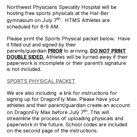
Northwest Physicians Specialty Hospital will be
hosting free sports physicals at the Har-Ber
th
gymnasium on July 7
. HTMS Athletes are
scheduled for 8-9 AM.
Please print the Sports Physical packet below. Have
it filled out and signed by their
parents/guardian
PRIOR
to arriving.
DO NOT PRINT
DOUBLE SIDED.
Athletes will be turned away if their
paperwork is incomplete or their parent’s signature
is not included.
SPORTS PHYSICAL PACKET
We are also including a link for instructions for
signing up for DragonFly Max. Please have your
athletes and their parent/guardian create an account
th
on DragonFly Max before July 7
. This will
streamline the process of uploading physicals and
paperwork in the future. School codes are included
on the second page of the instructions.