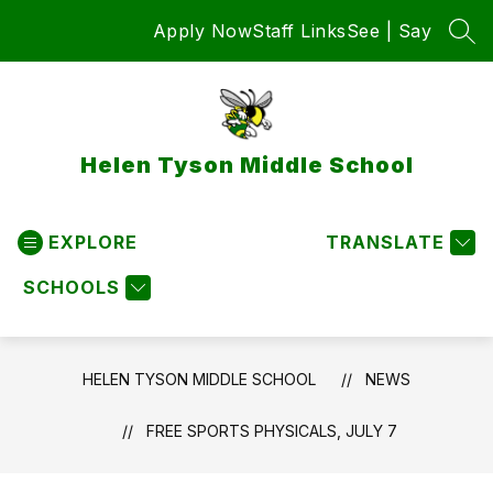
Skip
Apply Now
Staff Links
See | Say
to
SEA
content
Helen Tyson Middle School
EXPLORE
TRANSLATE
SCHOOLS
HELEN TYSON MIDDLE SCHOOL
NEWS
FREE SPORTS PHYSICALS, JULY 7