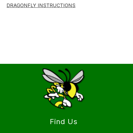
DRAGONFLY INSTRUCTIONS
Find Us