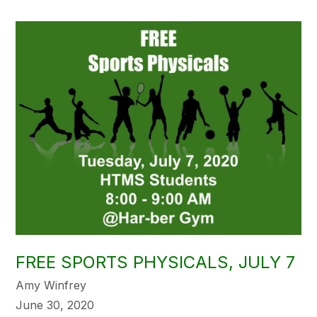
FREE SPORTS PHYSICALS, JULY 7
Amy Winfrey
June 30, 2020