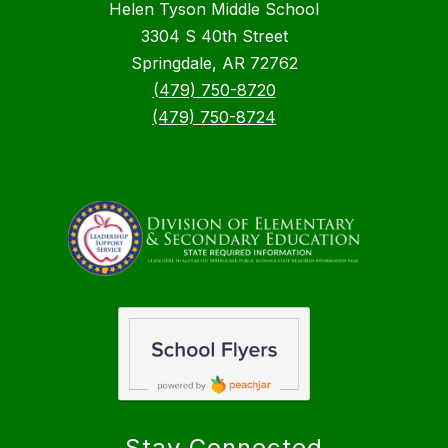
Helen Tyson Middle School
3304 S 40th Street
Springdale, AR 72762
(479) 750-8720
(479) 750-8724
Stay Connected