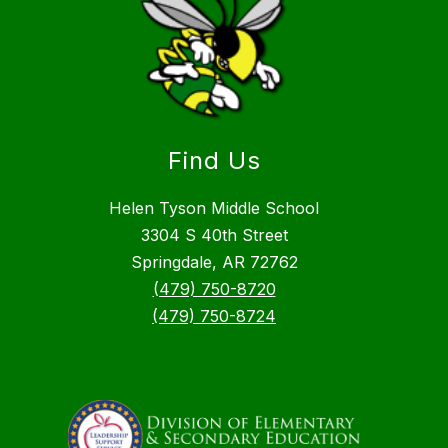
Find Us
Helen Tyson Middle School
3304 S 40th Street
Springdale, AR 72762
(479) 750-8720
(479) 750-8724