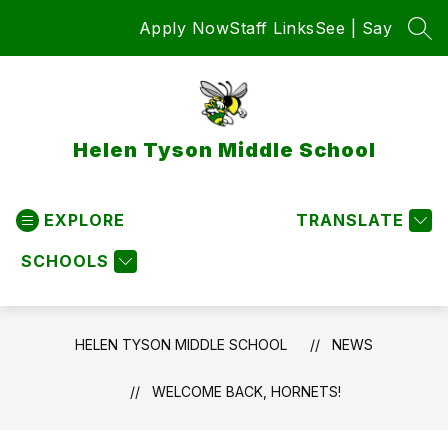
Skip
Apply Now
Staff Links
See | Say
to
SEA
content
Helen Tyson Middle School
EXPLORE
TRANSLATE
SCHOOLS
HELEN TYSON MIDDLE SCHOOL
NEWS
WELCOME BACK, HORNETS!