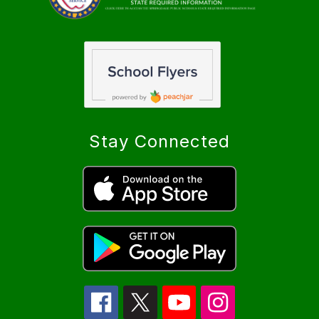
Stay Connected