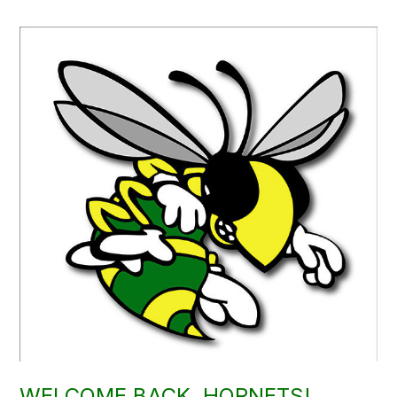
WELCOME BACK, HORNETS!