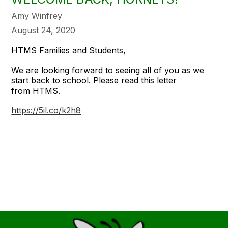
Amy Winfrey
August 24, 2020
HTMS Families and Students,
We are looking forward to seeing all of you as we
start back to school. Please read this letter
from HTMS.
https://5il.co/k2h8